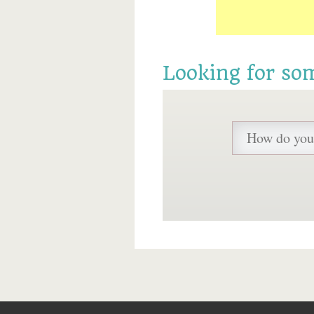
Looking for so