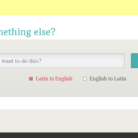
mething else?
Latin to English
English to Latin