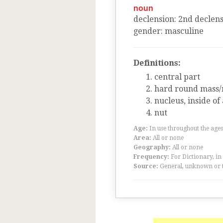
noun
declension
:
2
nd
declens
gender
:
masculine
Definitions:
central part
hard round mass/
nucleus, inside of
nut
Age:
In use throughout the ag
Area:
All or none
Geography:
All or none
Frequency:
For Dictionary, in
Source:
General, unknown or 