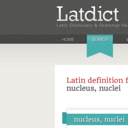
HOME
SEARCH
Latin definition 
nucleus, nuclei
nucleus, nuclei