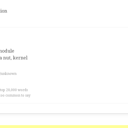
ion
nodule
 a nut, kernel
es/unknown
 top 20,000 words
too common to say