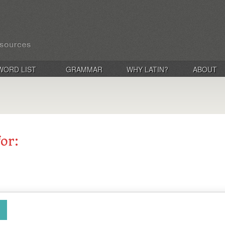
WORD LIST
GRAMMAR
WHY LATIN?
ABOUT
for: