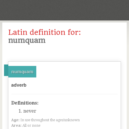
Latin definition for:
numquam
numquam
adverb
Definitions:
never
Age:
In use throughout the ages/unknown
Area:
All or none