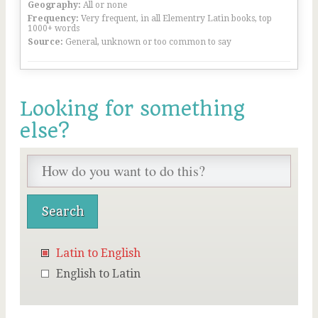
Geography:
All or none
Frequency:
Very frequent, in all Elementry Latin books, top
1000+ words
Source:
General, unknown or too common to say
Looking for something
else?
Latin to English
English to Latin