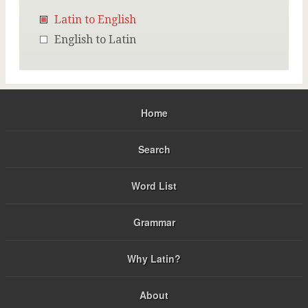
Latin to English
English to Latin
Home
Search
Word List
Grammar
Why Latin?
About