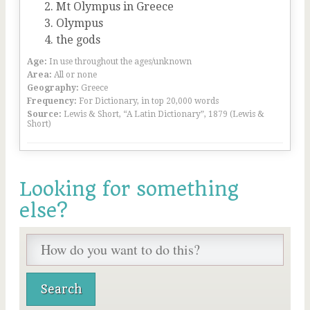
Mt Olympus in Greece
Olympus
the gods
Age:
In use throughout the ages/unknown
Area:
All or none
Geography:
Greece
Frequency:
For Dictionary, in top 20,000 words
Source:
Lewis & Short, “A Latin Dictionary”, 1879 (Lewis &
Short)
Looking for something
else?