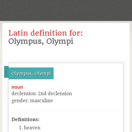
Latin definition for:
Olympus, Olympi
Olympus, Olympi
noun
declension
:
2
nd
declension
gender
:
masculine
Definitions:
heaven