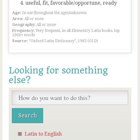
useful, fit, favorable/opportune, ready
Age:
In use throughout the ages/unknown
Area:
All or none
Geography:
All or none
Frequency:
Very frequent, in all Elementry Latin books, top
1000+ words
Source:
“Oxford Latin Dictionary”, 1982 (OLD)
Looking for something
else?
Latin to English