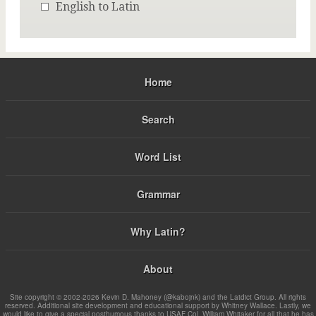
English to Latin
Home
Search
Word List
Grammar
Why Latin?
About
Site copyright © 2002-2026 Kevin D. Mahoney (@kabojnk) and the Latdict Group. All rights
reserved. Additional site development and educational support by Whitney Wallace. Lastly, we
would like to give a special posthumous thanks to USAF Col. William Whitaker for all that he has