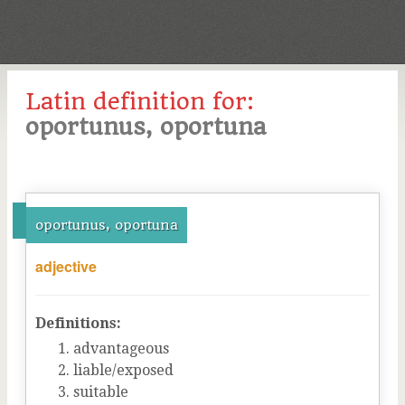
Latin definition for:
oportunus, oportuna
oportunus, oportuna
adjective
Definitions:
advantageous
liable/exposed
suitable