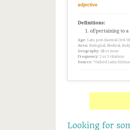
adjective
Definitions:
of/pertaining to 
Age:
Late, post-classical (3rd-5
Area:
Biological, Medical, Body
Geography:
All or none
Frequency:
2 or 3 citations
Source:
“Oxford Latin Diction
Looking for so