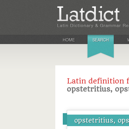
HOME
SEARCH
Latin definition 
opstetritius, ops
opstetritius, ops