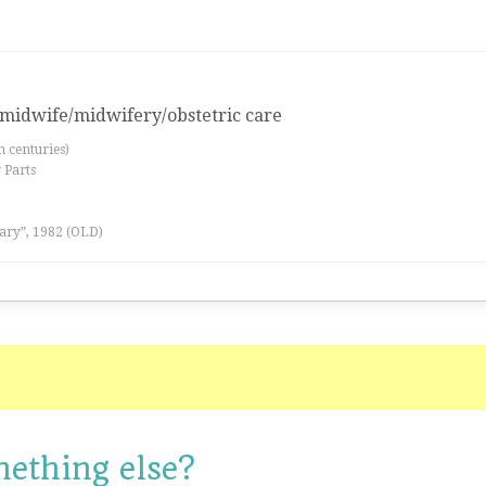
a midwife/midwifery/obstetric care
th centuries)
 Parts
ary”, 1982 (OLD)
mething else?