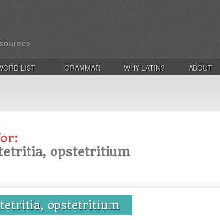
WORD LIST
GRAMMAR
WHY LATIN?
ABOUT
for:
tetritia, opstetritium
tetritia, opstetritium