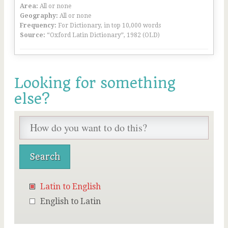
Area:
All or none
Geography:
All or none
Frequency:
For Dictionary, in top 10,000 words
Source:
“Oxford Latin Dictionary”, 1982 (OLD)
Looking for something
else?
Latin to English
English to Latin