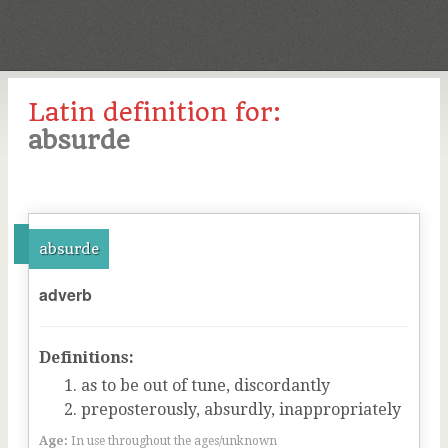
Latin definition for:
absurde
absurde
adverb
Definitions:
as to be out of tune, discordantly
preposterously, absurdly, inappropriately
Age:
In use throughout the ages/unknown