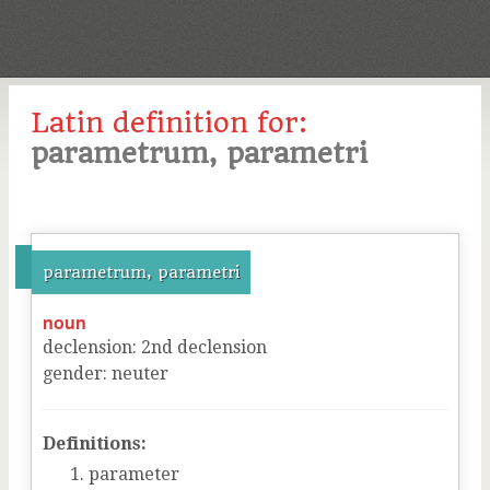
Latin definition for:
parametrum, parametri
parametrum, parametri
noun
declension
:
2
nd
declension
gender
:
neuter
Definitions:
parameter