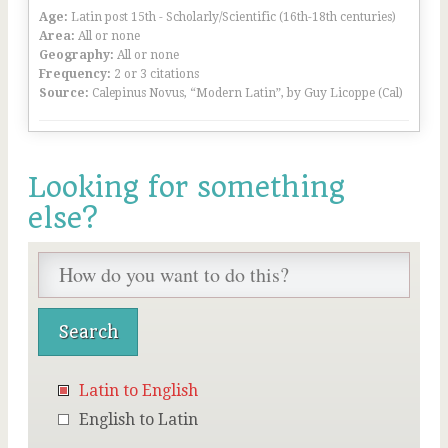
Age:
Latin post 15th - Scholarly/Scientific (16th-18th centuries)
Area:
All or none
Geography:
All or none
Frequency:
2 or 3 citations
Source:
Calepinus Novus, “Modern Latin”, by Guy Licoppe (Cal)
Looking for something
else?
Latin to English
English to Latin