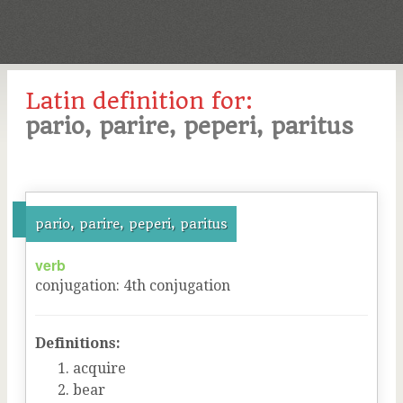
Latin definition for:
pario, parire, peperi, paritus
pario, parire, peperi, paritus
verb
conjugation
:
4
th
conjugation
Definitions:
acquire
bear