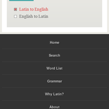
Latin to English
English to Latin
Home
Search
Word List
Grammar
Why Latin?
About