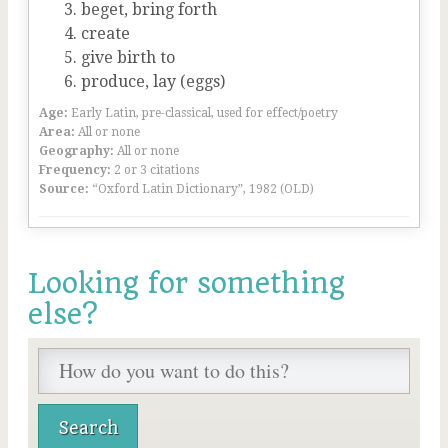
beget, bring forth
create
give birth to
produce, lay (eggs)
Age:
Early Latin, pre-classical, used for effect/poetry
Area:
All or none
Geography:
All or none
Frequency:
2 or 3 citations
Source:
“Oxford Latin Dictionary”, 1982 (OLD)
Looking for something
else?