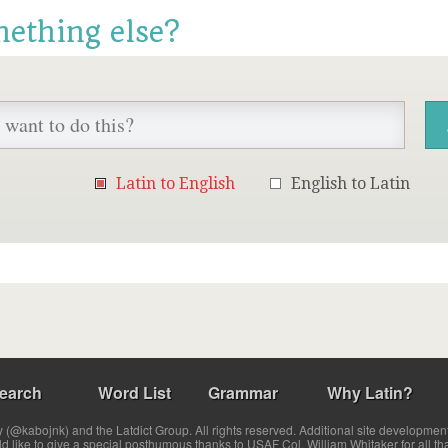
mething else?
Latin to English
English to Latin
earch
Word List
Grammar
Why Latin?
(@kabojnk) and the Latdict Group. All rights reserved. Additional site developmen
ld like to give a special posthumous thanks to USAF Col. William Whitaker for all th