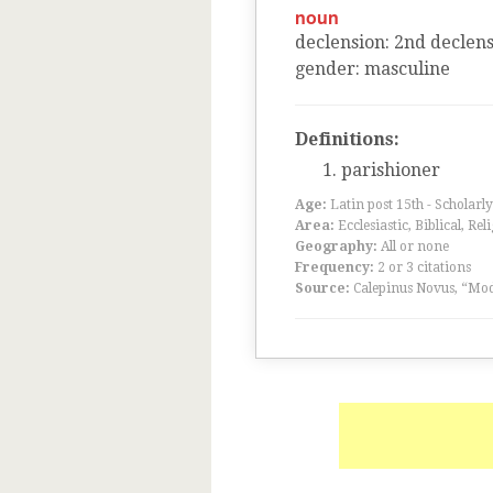
noun
declension
:
2
nd
declens
gender
:
masculine
Definitions:
parishioner
Age:
Latin post 15th - Scholarly
Area:
Ecclesiastic, Biblical, Rel
Geography:
All or none
Frequency:
2 or 3 citations
Source:
Calepinus Novus, “Mod