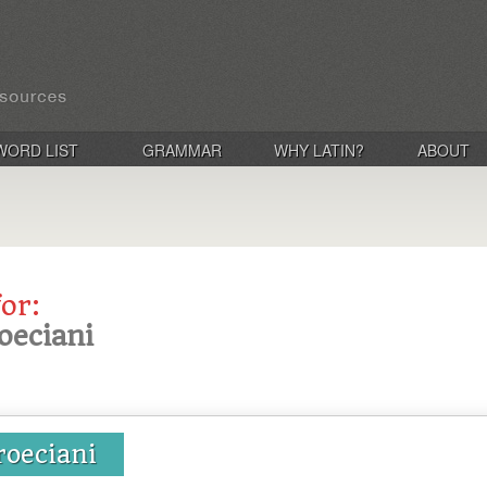
WORD LIST
GRAMMAR
WHY LATIN?
ABOUT
for:
oeciani
roeciani