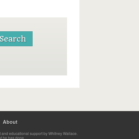
About
t and educational support by Whitney Wallace.
at he has done.