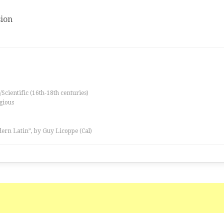
ion
/Scientific (16th-18th centuries)
igious
ern Latin”, by Guy Licoppe (Cal)