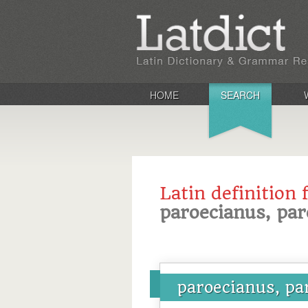
HOME
SEARCH
Latin definition 
paroecianus, par
paroecianus, pa