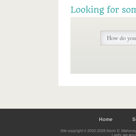
Looking for so
Home
S
Site copyright © 2002-2026 Kevin D. Mahoney 
Lastly, we wou