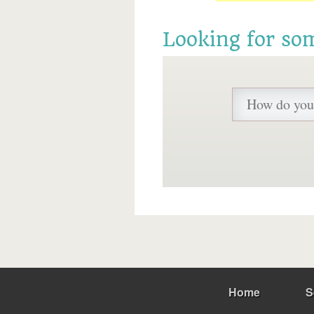
Looking for so
Home
S