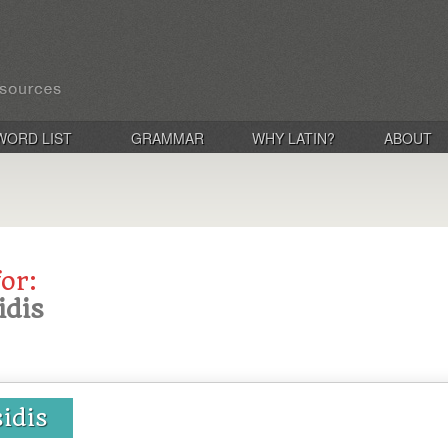
WORD LIST
GRAMMAR
WHY LATIN?
ABOUT
for:
idis
sidis