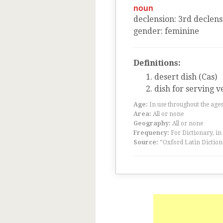
noun
declension
:
3
rd
declens
gender
:
feminine
Definitions:
desert dish (Cas)
dish for serving v
Age:
In use throughout the ag
Area:
All or none
Geography:
All or none
Frequency:
For Dictionary, in
Source:
“Oxford Latin Diction