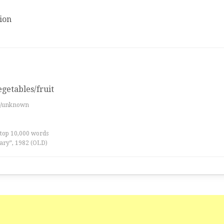
ion
egetables/fruit
es/unknown
 top 10,000 words
ary”, 1982 (OLD)