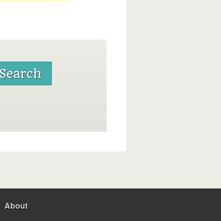
About