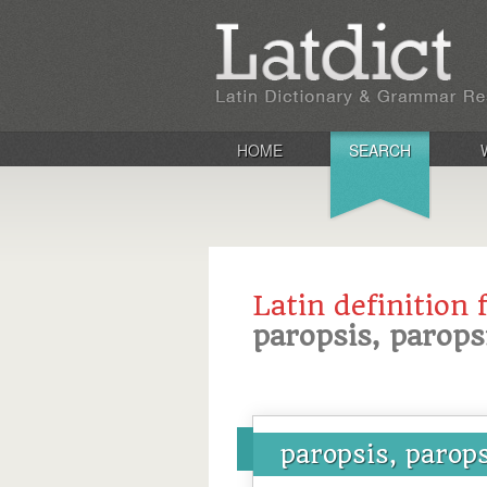
HOME
SEARCH
Latin definition 
paropsis, parops
paropsis, parop