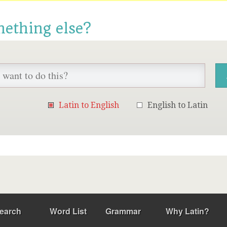
mething else?
Latin to English
English to Latin
earch
Word List
Grammar
Why Latin?