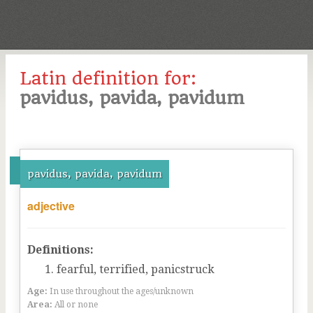
Latin definition for:
pavidus, pavida, pavidum
pavidus, pavida, pavidum
adjective
Definitions:
fearful, terrified, panicstruck
Age:
In use throughout the ages/unknown
Area:
All or none