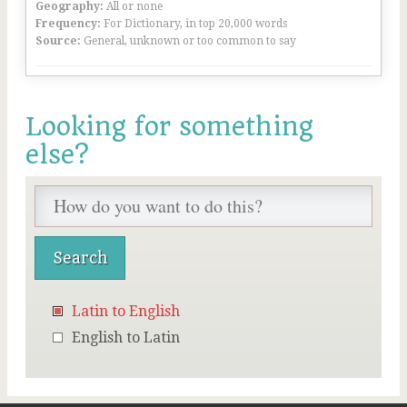
Geography:
All or none
Frequency:
For Dictionary, in top 20,000 words
Source:
General, unknown or too common to say
Looking for something
else?
Latin to English
English to Latin