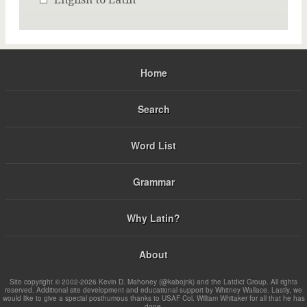
Home
Search
Word List
Grammar
Why Latin?
About
Site copyright © 2002-2026 Kevin D. Mahoney (@kabojnk) and the Latdict Group. All rights
reserved. Additional site development and educational support by Whitney Wallace. Lastly, we
would like to give a special posthumous thanks to USAF Col. William Whitaker for all that he has
done.