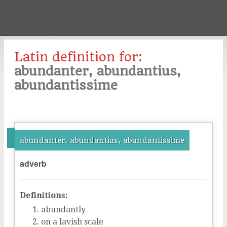
Latin definition for:
abundanter, abundantius,
abundantissime
abundanter, abundantius, abundantissime
adverb
Definitions:
abundantly
on a lavish scale