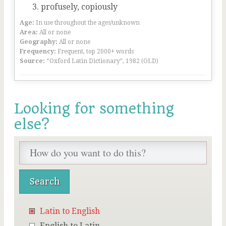
profusely, copiously
Age:
In use throughout the ages/unknown
Area:
All or none
Geography:
All or none
Frequency:
Frequent, top 2000+ words
Source:
“Oxford Latin Dictionary”, 1982 (OLD)
Looking for something
else?
Latin to English
English to Latin