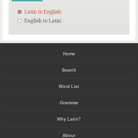
Latin to English
English to Latin
Home
Search
Word List
Grammar
Why Latin?
About