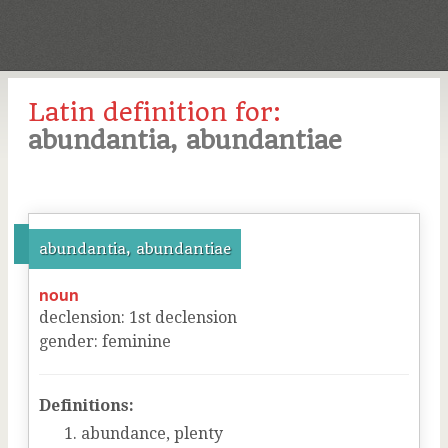
Latin definition for:
abundantia, abundantiae
abundantia, abundantiae
noun
declension
:
1
st
declension
gender
:
feminine
Definitions:
abundance, plenty