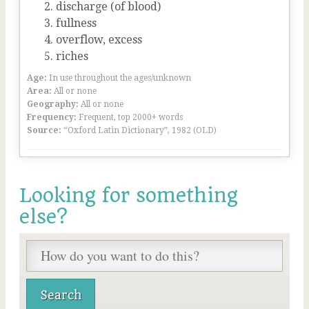
discharge (of blood)
fullness
overflow, excess
riches
Age:
In use throughout the ages/unknown
Area:
All or none
Geography:
All or none
Frequency:
Frequent, top 2000+ words
Source:
“Oxford Latin Dictionary”, 1982 (OLD)
Looking for something
else?