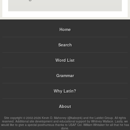
Home
Search
Word List
Grammar
Why Latin?
About
Site copyright © 2002-2026 Kevin D. Mahoney (@kabojnk) and the Latdict Group. All rights
reserved. Additional site development and educational support by Whitney Wallace. Lastly, we
would like to give a special posthumous thanks to USAF Col. William Whitaker for all that he has
done.