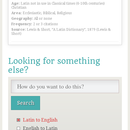
Age:
Latin not in use in Classical times (6-10th centuries)
Christian
Area:
Ecclesiastic, Biblical, Religious
Geography:
All or none
Frequency:
2 or 3 citations
Source:
Lewis & Short, “A Latin Dictionary”, 1879 (Lewis &
Short)
Looking for something
else?
Latin to English
English to Latin