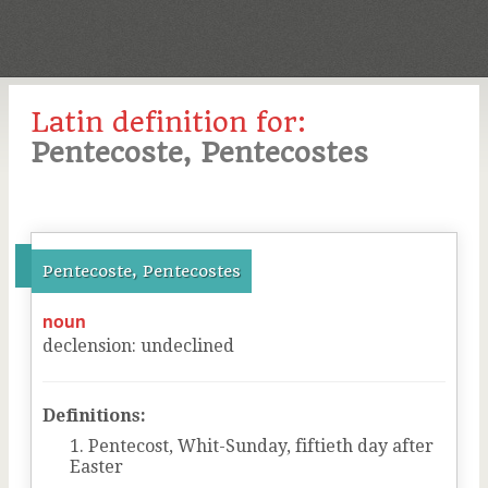
Latin definition for:
Pentecoste, Pentecostes
Pentecoste, Pentecostes
noun
declension
:
undeclined
Definitions:
Pentecost, Whit-Sunday, fiftieth day after
Easter