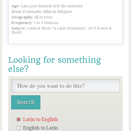
Age:
Late, post-classical (3rd-5th centuries)
Area:
Ecclesiastic, Biblical, Religious
Geography:
All or none
Frequency:
2 or 3 citations
Source:
Lewis & Short, “A Latin Dictionary”, 1879 (Lewis &
Short)
Looking for something
else?
Latin to English
English to Latin