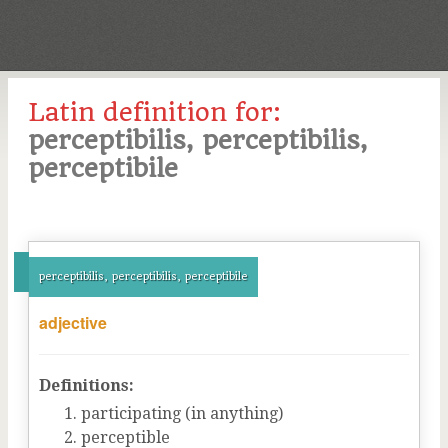
Latin definition for:
perceptibilis, perceptibilis,
perceptibile
perceptibilis, perceptibilis, perceptibile
adjective
Definitions:
participating (in anything)
perceptible