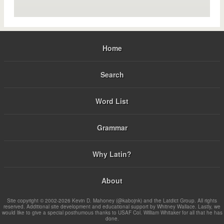
Home
Search
Word List
Grammar
Why Latin?
About
Site copyright © 2002-2026 Kevin D. Mahoney (@kabojnk) and the Latdict Group. All rights
reserved. Additional site development and educational support by Whitney Wallace. Lastly, we
would like to give a special posthumous thanks to USAF Col. William Whitaker for all that he has
done.