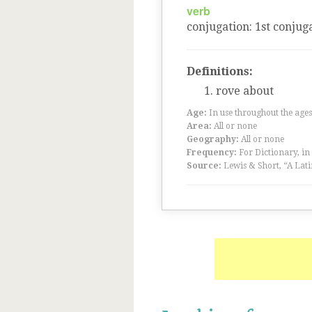
verb
conjugation
:
1
st
conjuga
Definitions:
rove about
Age:
In use throughout the ag
Area:
All or none
Geography:
All or none
Frequency:
For Dictionary, in
Source:
Lewis & Short, “A Lati