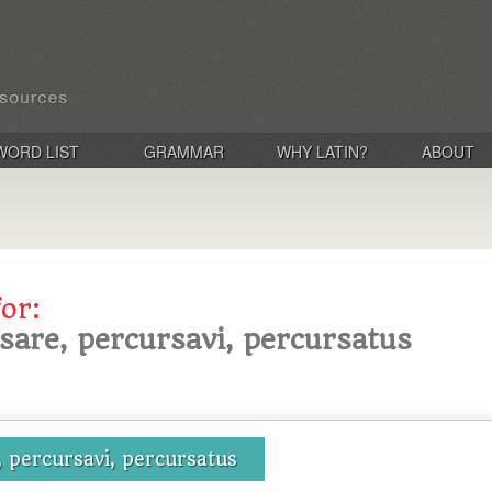
WORD LIST
GRAMMAR
WHY LATIN?
ABOUT
for:
sare, percursavi, percursatus
 percursavi, percursatus