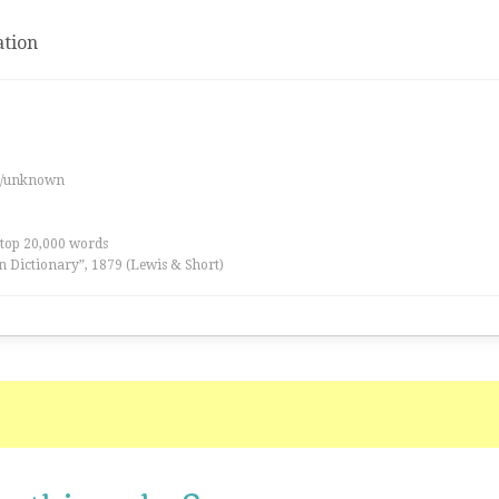
tion
es/unknown
 top 20,000 words
n Dictionary”, 1879 (Lewis & Short)