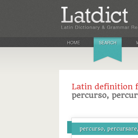
HOME
SEARCH
Latin definition 
percurso, percur
percurso, percursare,