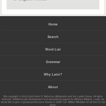
Home
Search
Word List
Grammar
Why Latin?
About
Site copyright © 2002-2026 Kevin D. Mahoney (@kabojnk) and the Latdict Group. All rights
reserved. Additional site development and educational support by Whitney Wallace. Lastly, we
would like to give a special posthumous thanks to USAF Col. William Whitaker for all that he has
done.