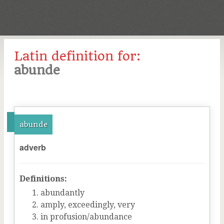
Latin definition for:
abunde
abunde
adverb
Definitions:
abundantly
amply, exceedingly, very
in profusion/abundance