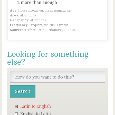
more than enough
Age:
In use throughout the ages/unknown
Area:
All or none
Geography:
All or none
Frequency:
Frequent, top 2000+ words
Source:
“Oxford Latin Dictionary”, 1982 (OLD)
Looking for something
else?
Latin to English
English to Latin