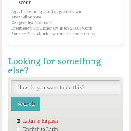
scour
Age:
In use throughout the ages/unknown
Area:
All or none
Geography:
All or none
Frequency:
For Dictionary, in top 20,000 words
Source:
General, unknown or too common to say
Looking for something
else?
Latin to English
English to Latin