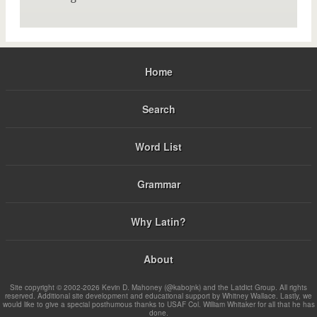
Home
Search
Word List
Grammar
Why Latin?
About
Site copyright © 2002-2026 Kevin D. Mahoney (@kabojnk) and the Latdict Group. All rights
reserved. Additional site development and educational support by Whitney Wallace. Lastly, we
would like to give a special posthumous thanks to USAF Col. William Whitaker for all that he has
done.