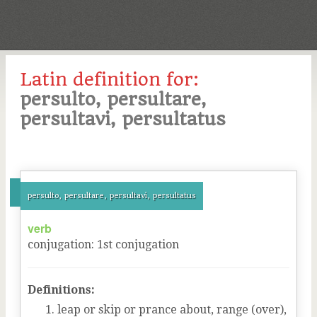
Latin definition for:
persulto, persultare,
persultavi, persultatus
persulto, persultare, persultavi, persultatus
verb
conjugation
:
1
st
conjugation
Definitions:
leap or skip or prance about, range (over),