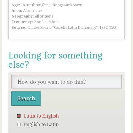
Age:
In use throughout the ages/unknown
Area:
All or none
Geography:
All or none
Frequency:
2 or 3 citations
Source:
Charles Beard, “Cassell’s Latin Dictionary”, 1892 (CAS)
Looking for something
else?
Latin to English
English to Latin