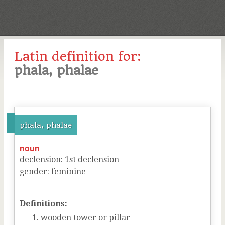
Latin definition for:
phala, phalae
phala, phalae
noun
declension
:
1
st
declension
gender
:
feminine
Definitions:
wooden tower or pillar