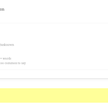
ion
es/unknown
0+ words
too common to say