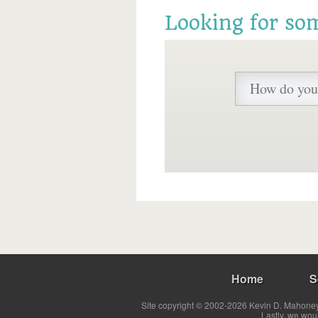
Looking for so
Home
S
Site copyright © 2002-2026 Kevin D. Mahoney 
Lastly, we wou