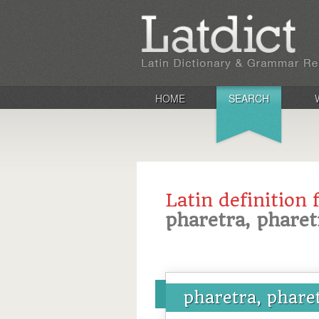
HOME
SEARCH
Latin definition 
pharetra, pharet
pharetra, phare