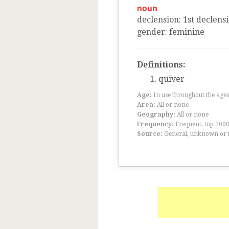
noun
declension
:
1
st
declens
gender
:
feminine
Definitions:
quiver
Age:
In use throughout the ag
Area:
All or none
Geography:
All or none
Frequency:
Frequent, top 200
Source:
General, unknown or 