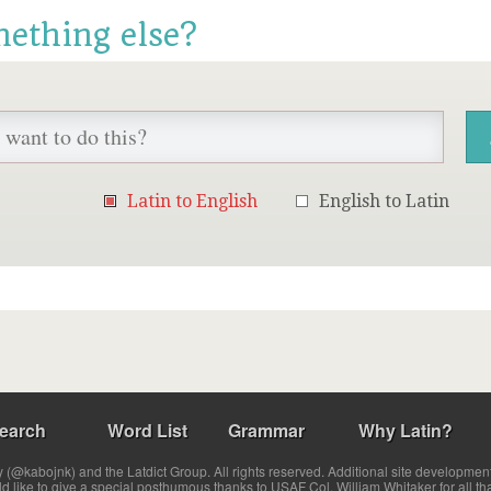
mething else?
Latin to English
English to Latin
earch
Word List
Grammar
Why Latin?
(@kabojnk) and the Latdict Group. All rights reserved. Additional site developmen
ld like to give a special posthumous thanks to USAF Col. William Whitaker for all th