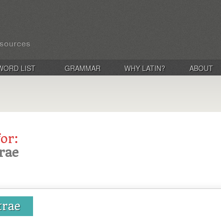
WORD LIST
GRAMMAR
WHY LATIN?
ABOUT
for:
rae
trae