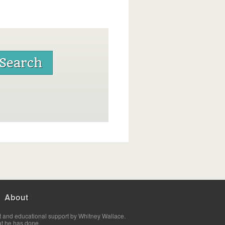
About
t and educational support by Whitney Wallace.
at he has done.