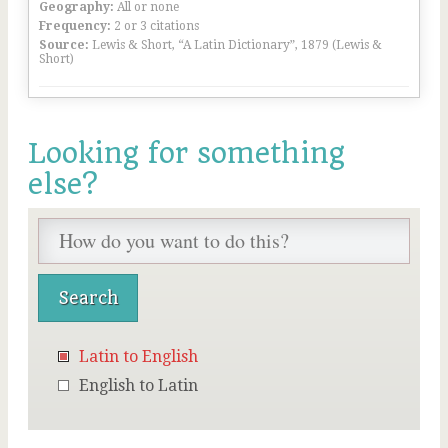
Geography:
All or none
Frequency:
2 or 3 citations
Source:
Lewis & Short, “A Latin Dictionary”, 1879 (Lewis &
Short)
Looking for something
else?
Latin to English
English to Latin