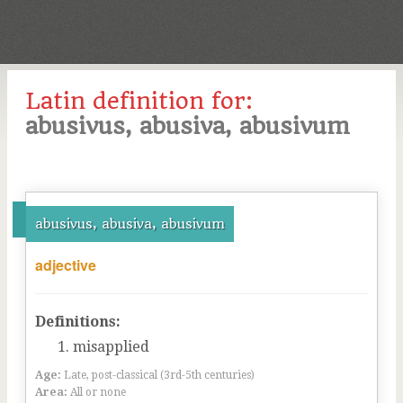
Latin definition for:
abusivus, abusiva, abusivum
abusivus, abusiva, abusivum
adjective
Definitions:
misapplied
Age:
Late, post-classical (3rd-5th centuries)
Area:
All or none