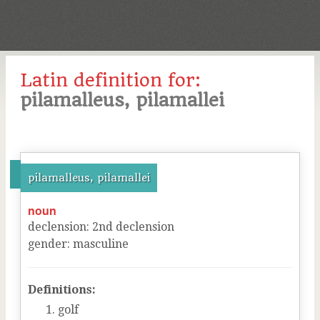
Latin definition for:
pilamalleus, pilamallei
pilamalleus, pilamallei
noun
declension
:
2
nd
declension
gender
:
masculine
Definitions:
golf