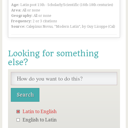
Age:
Latin post 15th - Scholarly/Scientific (16th-18th centuries)
Area:
All or none
Geography:
All or none
Frequency:
2 or 3 citations
Source:
Calepinus Novus, “Modern Latin”, by Guy Licoppe (Cal)
Looking for something
else?
Latin to English
English to Latin