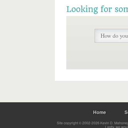
Looking for so
Home
S
Site copyright © 2002-2026 Kevin D. Mahoney 
Lastly, we wou