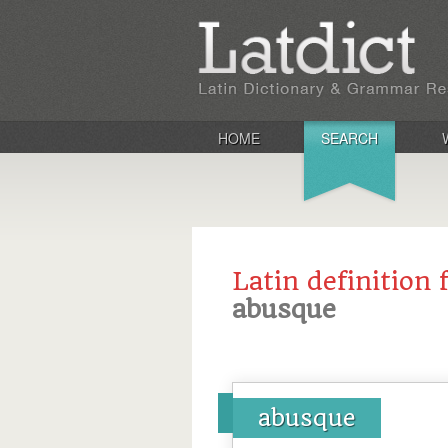
HOME
SEARCH
Latin definition 
abusque
abusque