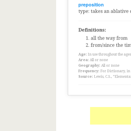
preposition
type
:
takes an ablative 
Definitions:
all the way from
from/since the ti
Age:
In use throughout the ag
Area:
All or none
Geography:
All or none
Frequency:
For Dictionary, in
Source:
Lewis, C.S., “Elementa