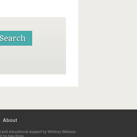
About
t and educational support by Whitney Wallace.
at he has done.