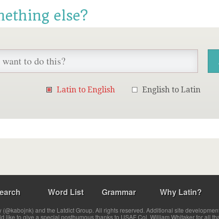
mething else?
Latin to English
English to Latin
earch
Word List
Grammar
Why Latin?
(@kabojnk) and the Latdict Group. All rights reserved. Additional site developmen
ld like to give a special posthumous thanks to USAF Col. William Whitaker for all th