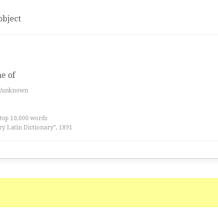
object
me of
es/unknown
 top 10,000 words
ry Latin Dictionary”, 1891