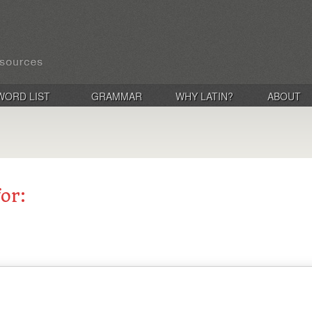
WORD LIST
GRAMMAR
WHY LATIN?
ABOUT
for: