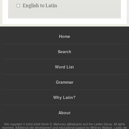
English to Latin
Home
Search
Word List
Grammar
Why Latin?
About
Site copyright © 2002-2026 Kevin D. Mahoney (@kabojnk) and the Latdict Group. All rights
reserved. Additional site development and educational support by Whitney Wallace. Lastly, we