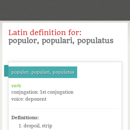
Latin definition for:
populor, populari, populatus
populor, populari, populatus
verb
conjugation
:
1
st
conjugation
voice
:
deponent
Definitions:
despoil, strip