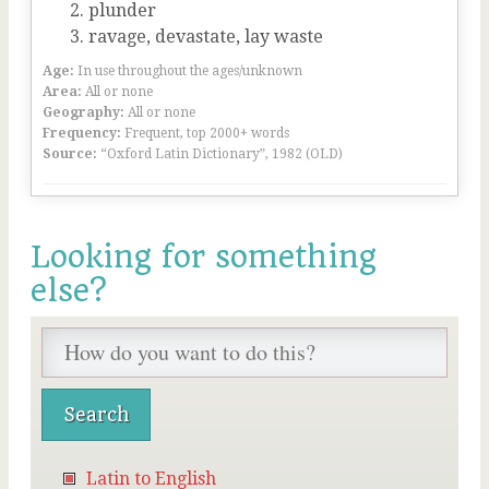
plunder
ravage, devastate, lay waste
Age:
In use throughout the ages/unknown
Area:
All or none
Geography:
All or none
Frequency:
Frequent, top 2000+ words
Source:
“Oxford Latin Dictionary”, 1982 (OLD)
Looking for something
else?
Latin to English