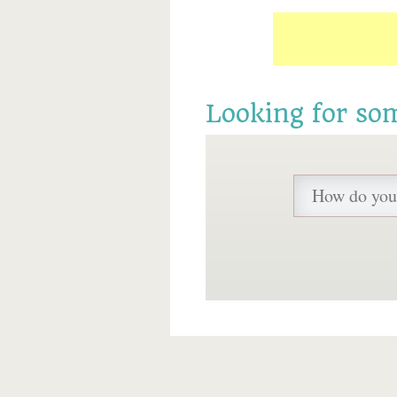
Looking for so