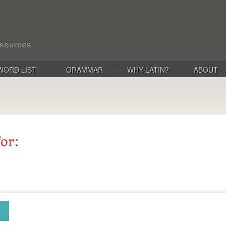
WORD LIST
GRAMMAR
WHY LATIN?
ABOUT
for: