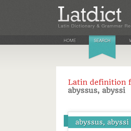
HOME
SEARCH
Latin definition 
abyssus, abyssi
abyssus, abyssi