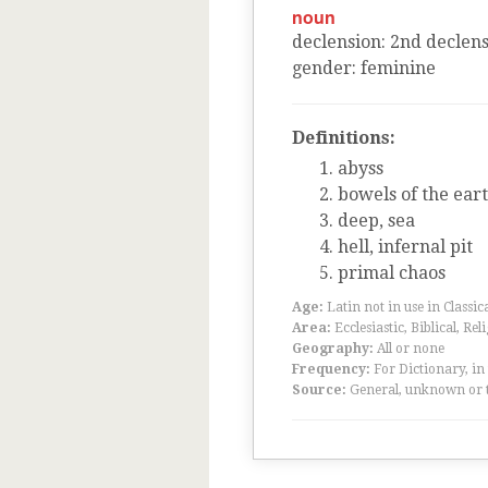
noun
declension
:
2
nd
declens
gender
:
feminine
Definitions:
abyss
bowels of the ear
deep, sea
hell, infernal pit
primal chaos
Age:
Latin not in use in Classic
Area:
Ecclesiastic, Biblical, Rel
Geography:
All or none
Frequency:
For Dictionary, in
Source:
General, unknown or 