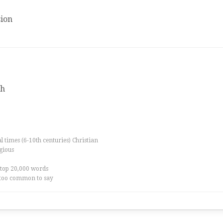
ion
th
al times (6-10th centuries) Christian
igious
 top 20,000 words
too common to say