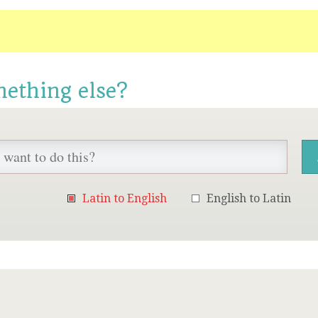
mething else?
Latin to English
English to Latin