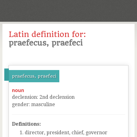
Latin definition for:
praefecus, praefeci
praefecus, praefeci
noun
declension
:
2
nd
declension
gender
:
masculine
Definitions:
director, president, chief, governor