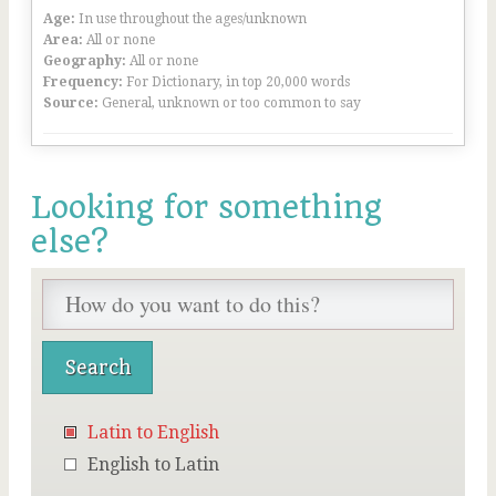
Age:
In use throughout the ages/unknown
Area:
All or none
Geography:
All or none
Frequency:
For Dictionary, in top 20,000 words
Source:
General, unknown or too common to say
Looking for something
else?
Latin to English
English to Latin