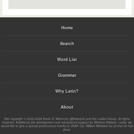
Home
Search
Word List
Grammar
Why Latin?
About
Site copyright © 2002-2026 Kevin D. Mahoney (@kabojnk) and the Latdict Group. All rights
reserved. Additional site development and educational support by Whitney Wallace. Lastly, we
would like to give a special posthumous thanks to USAF Col. William Whitaker for all that he has
done.