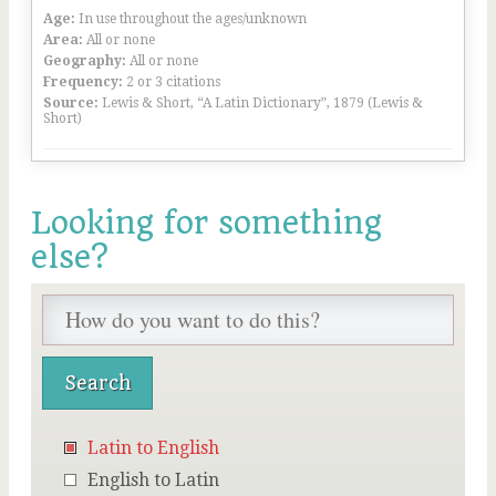
Age:
In use throughout the ages/unknown
Area:
All or none
Geography:
All or none
Frequency:
2 or 3 citations
Source:
Lewis & Short, “A Latin Dictionary”, 1879 (Lewis &
Short)
Looking for something
else?
Latin to English
English to Latin