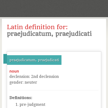
Latin definition for:
praejudicatum, praejudicati
praejudicatum, praejudicati
noun
declension
:
2
nd
declension
gender
:
neuter
Definitions:
pre-judgment