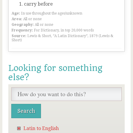
carry before
Age:
In use throughout the ages/unknown
Area:
All or none
Geography:
All or none
Frequency:
For Dictionary, in top 20,000 words
Source:
Lewis & Short, “A Latin Dictionary”, 1879 (Lewis &
Short)
Looking for something
else?
Latin to English