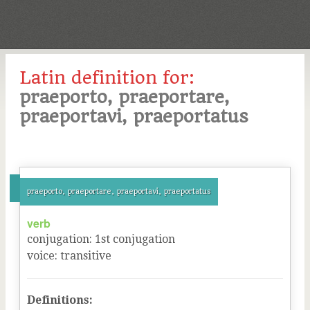
Latin definition for:
praeporto, praeportare,
praeportavi, praeportatus
praeporto, praeportare, praeportavi, praeportatus
verb
conjugation
:
1
st
conjugation
voice
:
transitive
Definitions: