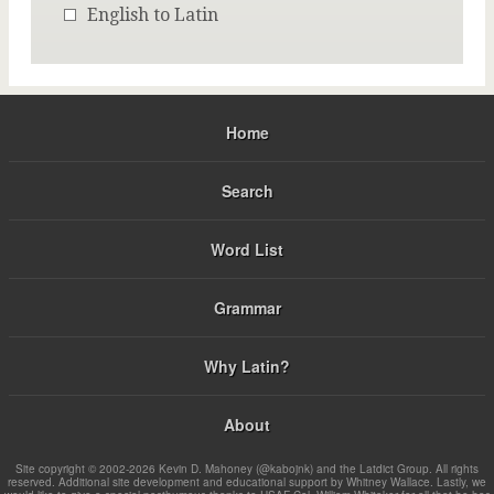
English to Latin
Home
Search
Word List
Grammar
Why Latin?
About
Site copyright © 2002-2026 Kevin D. Mahoney (@kabojnk) and the Latdict Group. All rights
reserved. Additional site development and educational support by Whitney Wallace. Lastly, we