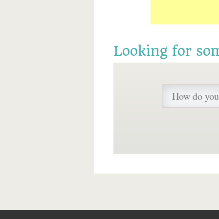
Looking for so