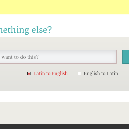
mething else?
Latin to English
English to Latin