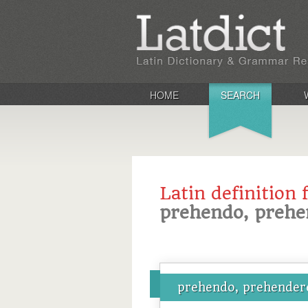
HOME
SEARCH
Latin definition 
prehendo, prehe
prehendo, prehendere