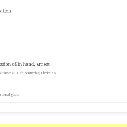
ation
ssion of/in hand, arrest
al times (6-10th centuries) Christian
rsonal guess