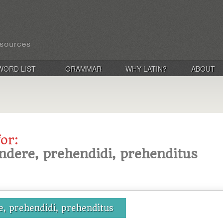
WORD LIST
GRAMMAR
WHY LATIN?
ABOUT
for:
ndere, prehendidi, prehenditus
, prehendidi, prehenditus