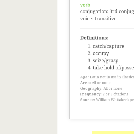
verb
conjugation
:
3
rd
conjug
voice
:
transitive
Definitions:
catch/capture
occupy
seize/grasp
take hold of/posse
Age:
Latin not in use in Classic
Area:
All or none
Geography:
All or none
Frequency:
2 or 3 citations
Source:
William Whitaker’s pe