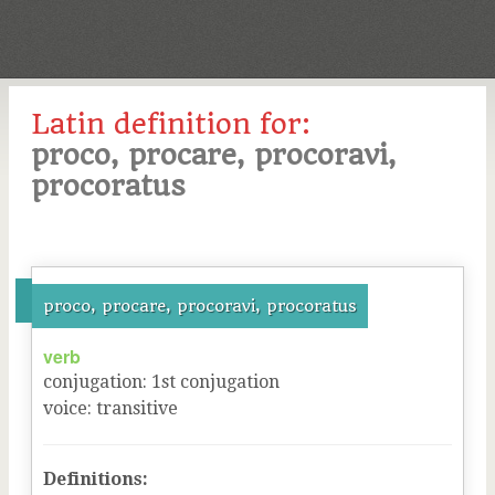
Latin definition for:
proco, procare, procoravi,
procoratus
proco, procare, procoravi, procoratus
verb
conjugation
:
1
st
conjugation
voice
:
transitive
Definitions: