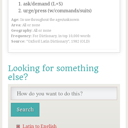
ask/demand (L+S)
urge/press (w/commands/suits)
Age:
In use throughout the ages/unknown
Area:
All or none
Geography:
All or none
Frequency:
For Dictionary, in top 10,000 words
Source:
“Oxford Latin Dictionary”, 1982 (OLD)
Looking for something
else?
Latin to English