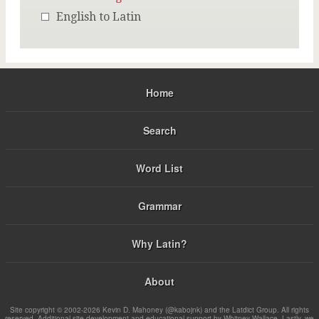
English to Latin
Home
Search
Word List
Grammar
Why Latin?
About
Site copyright © 2002-2026 Kevin D. Mahoney (@kabojnk) and the Latdict Group. All rights
reserved. Additional site development and educational support by Whitney Wallace. Lastly, we