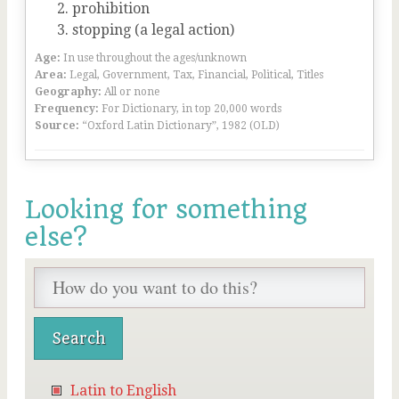
prohibition
stopping (a legal action)
Age:
In use throughout the ages/unknown
Area:
Legal, Government, Tax, Financial, Political, Titles
Geography:
All or none
Frequency:
For Dictionary, in top 20,000 words
Source:
“Oxford Latin Dictionary”, 1982 (OLD)
Looking for something
else?
Latin to English