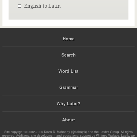
English to Latin
Home
Search
Word List
Grammar
Why Latin?
About
Site copyright © 2002-2026 Kevin D. Mahoney (@kabojnk) and the Latdict Group. All rights
reserved. Additional site development and educational support by Whitney Wallace. Lastly, we