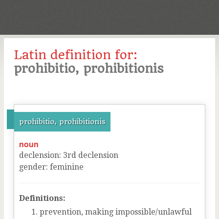
Latin definition for:
prohibitio, prohibitionis
prohibitio, prohibitionis
noun
declension
:
3
rd
declension
gender
:
feminine
Definitions:
prevention, making impossible/unlawful