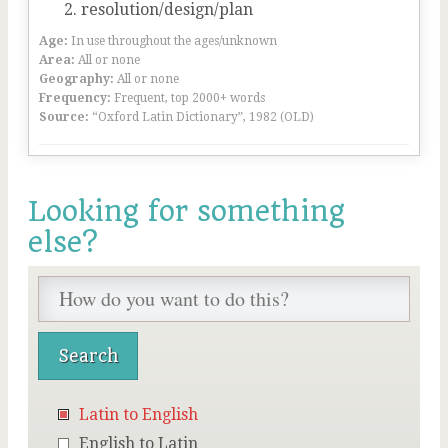
resolution/design/plan
Age:
In use throughout the ages/unknown
Area:
All or none
Geography:
All or none
Frequency:
Frequent, top 2000+ words
Source:
“Oxford Latin Dictionary”, 1982 (OLD)
Looking for something
else?
Latin to English
English to Latin