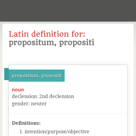
Latin definition for:
propositum, propositi
propositum, propositi
noun
declension
:
2
nd
declension
gender
:
neuter
Definitions:
intention/purpose/objective