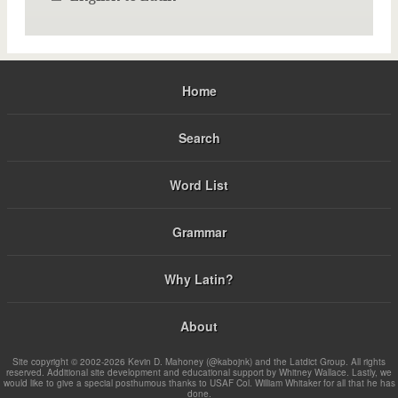
Home
Search
Word List
Grammar
Why Latin?
About
Site copyright © 2002-2026 Kevin D. Mahoney (@kabojnk) and the Latdict Group. All rights
reserved. Additional site development and educational support by Whitney Wallace. Lastly, we
would like to give a special posthumous thanks to USAF Col. William Whitaker for all that he has
done.