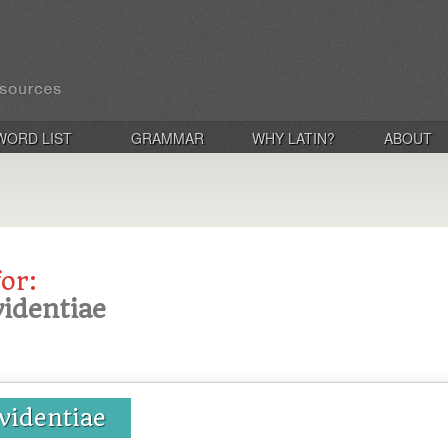
WORD LIST
GRAMMAR
WHY LATIN?
ABOUT
for:
videntiae
videntiae