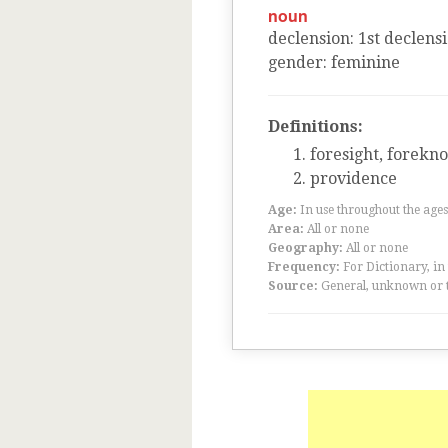
noun
declension
:
1
st
declens
gender
:
feminine
Definitions:
foresight, forekn
providence
Age:
In use throughout the ag
Area:
All or none
Geography:
All or none
Frequency:
For Dictionary, in
Source:
General, unknown or 