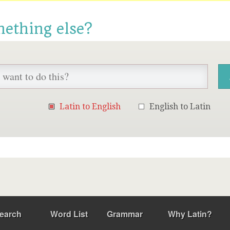
mething else?
Latin to English
English to Latin
earch
Word List
Grammar
Why Latin?