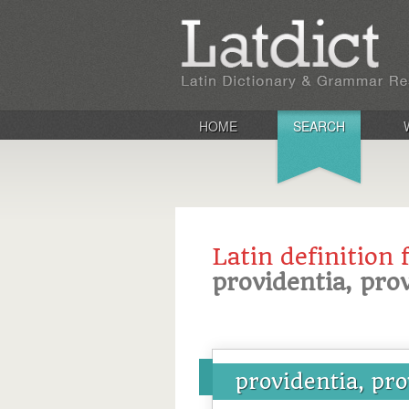
HOME
SEARCH
Latin definition 
providentia, pro
providentia, pro