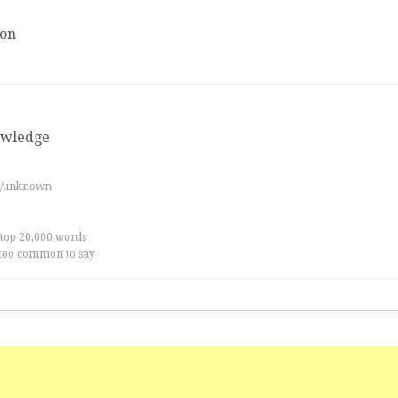
ion
owledge
es/unknown
 top 20,000 words
too common to say