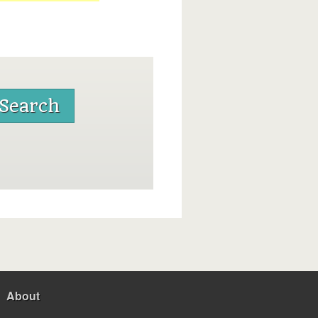
About