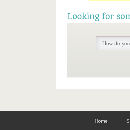
Looking for so
Home
S