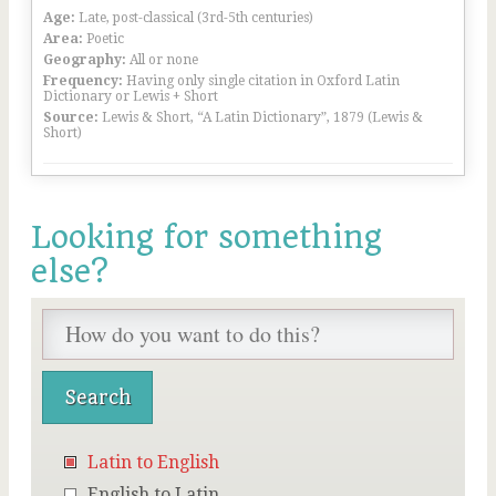
Age:
Late, post-classical (3rd-5th centuries)
Area:
Poetic
Geography:
All or none
Frequency:
Having only single citation in Oxford Latin
Dictionary or Lewis + Short
Source:
Lewis & Short, “A Latin Dictionary”, 1879 (Lewis &
Short)
Looking for something
else?
Latin to English
English to Latin