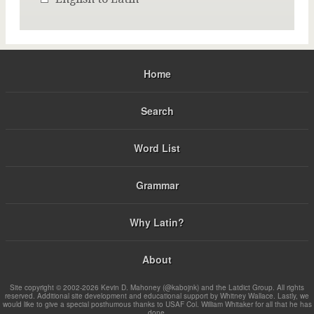
Home
Search
Word List
Grammar
Why Latin?
About
Site copyright © 2002-2026 Kevin D. Mahoney (@kabojnk) and the Latdict Group. All rights
reserved. Additional site development and educational support by Whitney Wallace. Lastly, we
would like to give a special posthumous thanks to USAF Col. William Whitaker for all that he has
done.