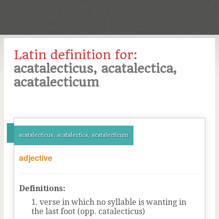
Latin definition for:
acatalecticus, acatalectica,
acatalecticum
acatalecticus, acatalectica, acatalecticum
adjective
Definitions:
verse in which no syllable is wanting in
the last foot (opp. catalecticus)