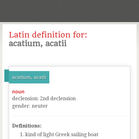
Latin definition for:
acatium, acatii
acatium, acatii
noun
declension
:
2
nd
declension
gender
:
neuter
Definitions:
kind of light Greek sailing boat