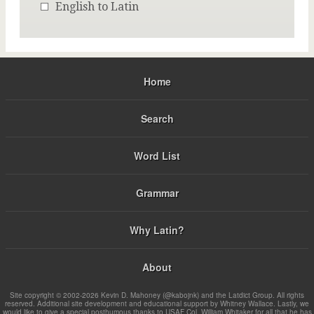
English to Latin
Home
Search
Word List
Grammar
Why Latin?
About
Site copyright © 2002-2026 Kevin D. Mahoney (@kabojnk) and the Latdict Group. All rights
reserved. Additional site development and educational support by Whitney Wallace. Lastly, we
would like to give a special posthumous thanks to USAF Col. William Whitaker for all that he has