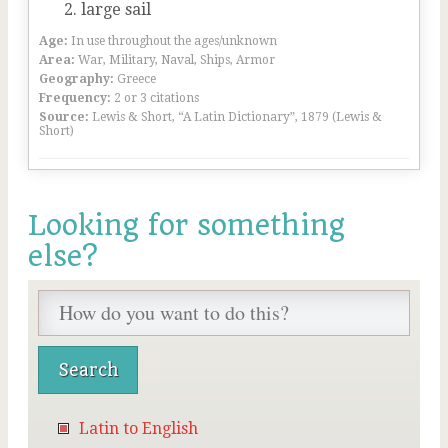
large sail
Age:
In use throughout the ages/unknown
Area:
War, Military, Naval, Ships, Armor
Geography:
Greece
Frequency:
2 or 3 citations
Source:
Lewis & Short, “A Latin Dictionary”, 1879 (Lewis &
Short)
Looking for something
else?
Latin to English