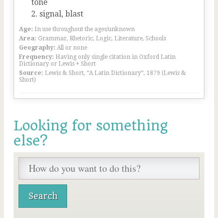
tone
signal, blast
Age:
In use throughout the ages/unknown
Area:
Grammar, Rhetoric, Logic, Literature, Schools
Geography:
All or none
Frequency:
Having only single citation in Oxford Latin
Dictionary or Lewis + Short
Source:
Lewis & Short, “A Latin Dictionary”, 1879 (Lewis &
Short)
Looking for something
else?