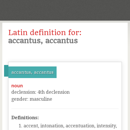
Latin definition for:
accantus, accantus
accantus, accantus
noun
declension
:
4
th
declension
gender
:
masculine
Definitions:
accent, intonation, accentuation, intensity,