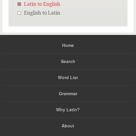
Latin to English
English to Latin
Home
Search
Word List
Grammar
Why Latin?
About