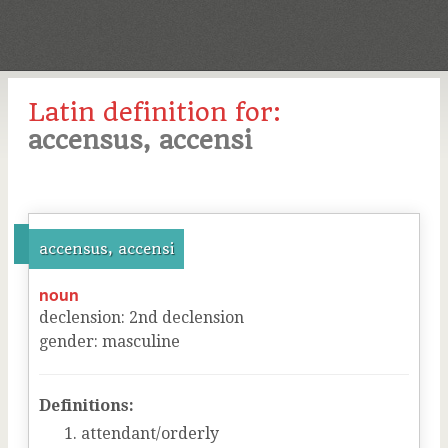
Latin definition for:
accensus, accensi
accensus, accensi
noun
declension
:
2
nd
declension
gender
:
masculine
Definitions:
attendant/orderly