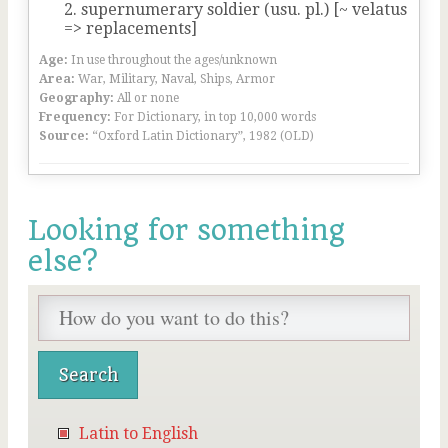
supernumerary soldier (usu. pl.) [~ velatus
=> replacements]
Age:
In use throughout the ages/unknown
Area:
War, Military, Naval, Ships, Armor
Geography:
All or none
Frequency:
For Dictionary, in top 10,000 words
Source:
“Oxford Latin Dictionary”, 1982 (OLD)
Looking for something
else?
Latin to English