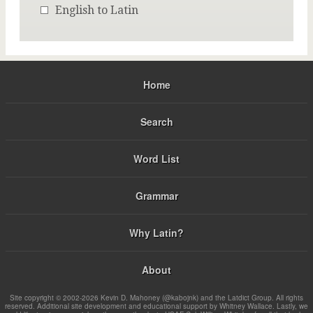
English to Latin
Home
Search
Word List
Grammar
Why Latin?
About
Site copyright © 2002-2026 Kevin D. Mahoney (@kabojnk) and the Latdict Group. All rights
reserved. Additional site development and educational support by Whitney Wallace. Lastly, we