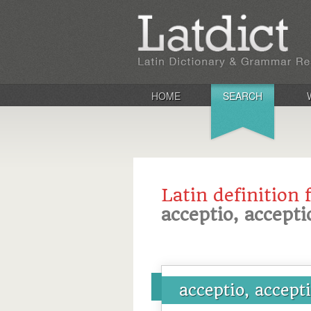
HOME
SEARCH
Latin definition 
acceptio, accepti
acceptio, accept