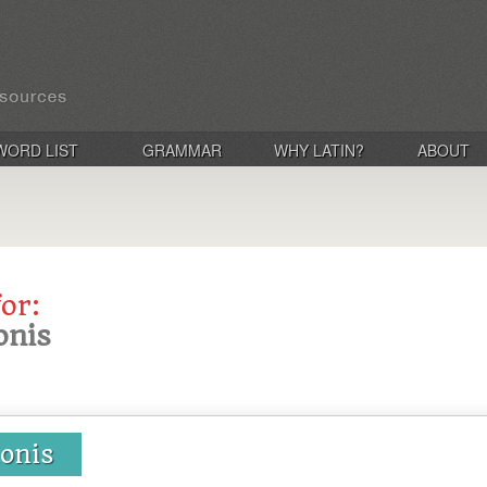
WORD LIST
GRAMMAR
WHY LATIN?
ABOUT
for:
onis
ionis