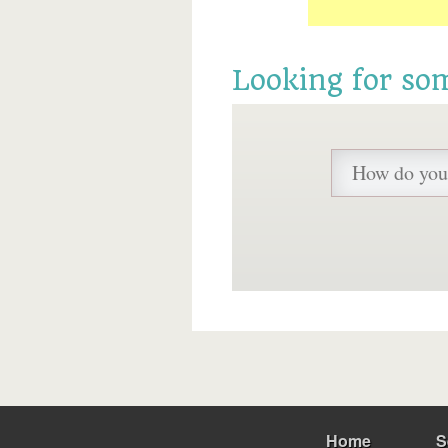
Looking for so
Home
S