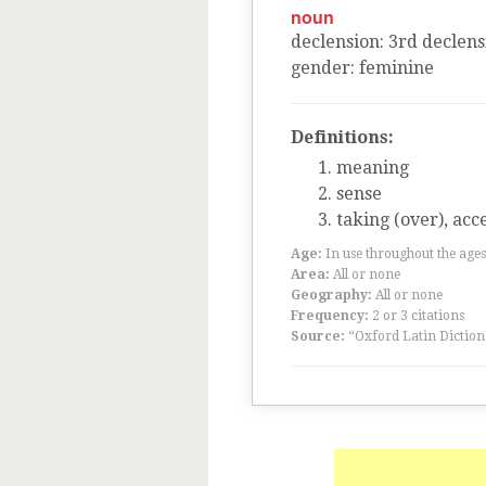
noun
declension
:
3
rd
declens
gender
:
feminine
Definitions:
meaning
sense
taking (over), acc
Age:
In use throughout the ag
Area:
All or none
Geography:
All or none
Frequency:
2 or 3 citations
Source:
“Oxford Latin Diction