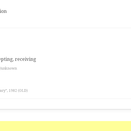
ion
epting, receiving
es/unknown
ary”, 1982 (OLD)