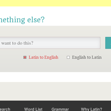
mething else?
Latin to English
English to Latin
earch
Word List
Grammar
Why Latin?