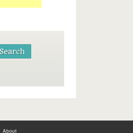
About