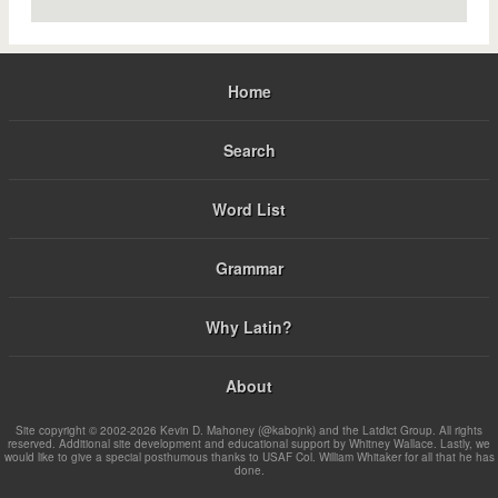
Home
Search
Word List
Grammar
Why Latin?
About
Site copyright © 2002-2026 Kevin D. Mahoney (@kabojnk) and the Latdict Group. All rights
reserved. Additional site development and educational support by Whitney Wallace. Lastly, we
would like to give a special posthumous thanks to USAF Col. William Whitaker for all that he has
done.