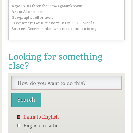
Age:
In use throughout the ages/unknown
Area:
All or none
Geography:
All or none
Frequency:
For Dictionary, in top 20,000 words
Source:
General, unknown or too common to say
Looking for something
else?
Latin to English
English to Latin