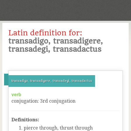
Latin definition for:
transadigo, transadigere,
transadegi, transadactus
transadigo, transadigere, transadegi, transadactus
verb
conjugation
:
3
rd
conjugation
Definitions:
pierce through, thrust through