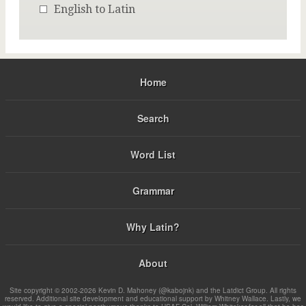
English to Latin
Home
Search
Word List
Grammar
Why Latin?
About
Site copyright © 2002-2026 Kevin D. Mahoney (@kabojnk) and the Latdict Group. All rights
reserved. Additional site development and educational support by Whitney Wallace. Lastly, we