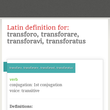
Latin definition for:
transforo, transforare,
transforavi, transforatus
transforo, transforare, transforavi, transforatus
verb
conjugation
:
1
st
conjugation
voice
:
transitive
Definitions: