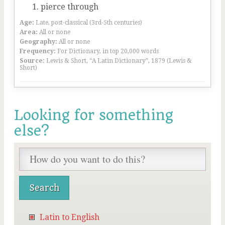
pierce through
Age:
Late, post-classical (3rd-5th centuries)
Area:
All or none
Geography:
All or none
Frequency:
For Dictionary, in top 20,000 words
Source:
Lewis & Short, “A Latin Dictionary”, 1879 (Lewis &
Short)
Looking for something
else?
Latin to English