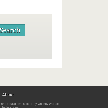
About
t and educational support by Whitney Wallace.
at he has done.