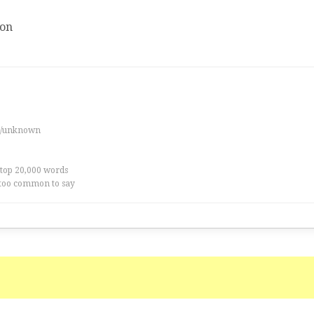
ion
es/unknown
 top 20,000 words
too common to say