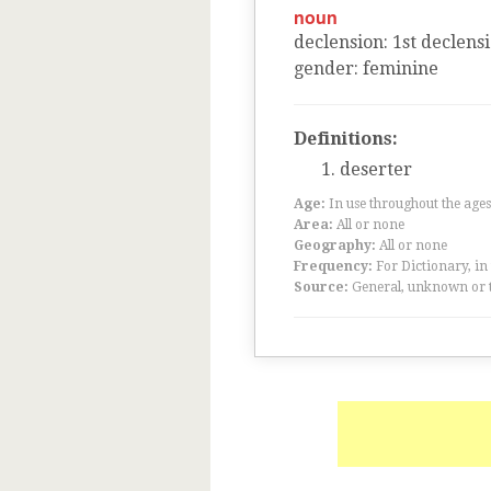
noun
declension
:
1
st
declens
gender
:
feminine
Definitions:
deserter
Age:
In use throughout the ag
Area:
All or none
Geography:
All or none
Frequency:
For Dictionary, in
Source:
General, unknown or 