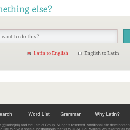
mething else?
Latin to English
English to Latin
earch
Word List
Grammar
Why Latin?
(@kabojnk) and the Latdict Group. All rights reserved. Additional site developmen
ld like to give a special posthumous thanks to USAF Col. William Whitaker for all th