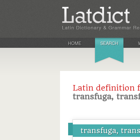
HOME
SEARCH
Latin definition 
transfuga, trans
transfuga, tran