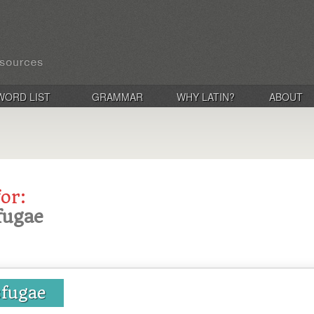
WORD LIST
GRAMMAR
WHY LATIN?
ABOUT
for:
fugae
sfugae