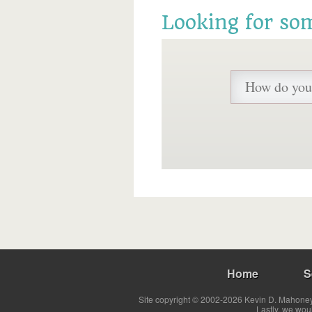
Looking for so
Home
S
Site copyright © 2002-2026 Kevin D. Mahoney 
Lastly, we wou