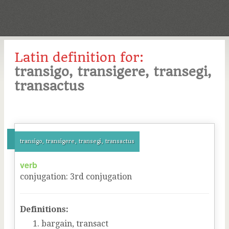
Latin definition for:
transigo, transigere, transegi,
transactus
transigo, transigere, transegi, transactus
verb
conjugation
:
3
rd
conjugation
Definitions:
bargain, transact