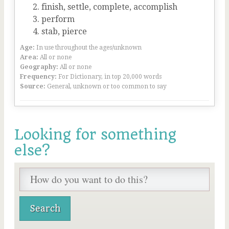
finish, settle, complete, accomplish
perform
stab, pierce
Age:
In use throughout the ages/unknown
Area:
All or none
Geography:
All or none
Frequency:
For Dictionary, in top 20,000 words
Source:
General, unknown or too common to say
Looking for something
else?