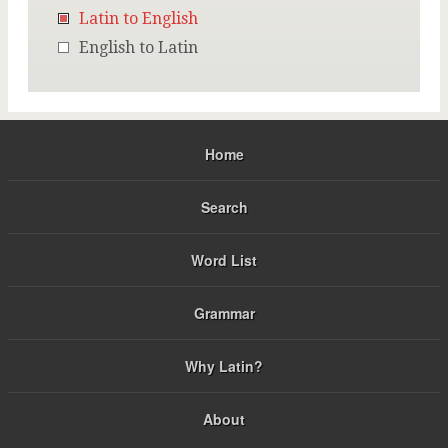
Latin to English
English to Latin
Home
Search
Word List
Grammar
Why Latin?
About