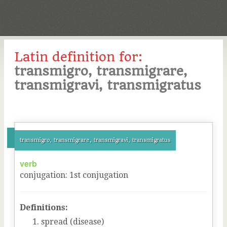
Latin definition for:
transmigro, transmigrare,
transmigravi, transmigratus
transmigro, transmigrare, transmigravi, transmigratus
verb
conjugation
:
1
st
conjugation
Definitions:
spread (disease)