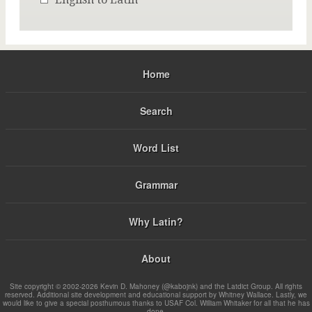
Home
Search
Word List
Grammar
Why Latin?
About
Site copyright © 2002-2026 Kevin D. Mahoney (@kabojnk) and the Latdict Group. All rights
reserved. Additional site development and educational support by Whitney Wallace. Lastly, we
would like to give a special posthumous thanks to USAF Col. William Whitaker for all that he has
done.