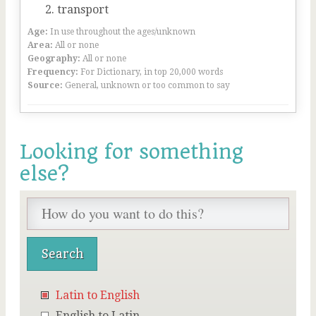
transport
Age:
In use throughout the ages/unknown
Area:
All or none
Geography:
All or none
Frequency:
For Dictionary, in top 20,000 words
Source:
General, unknown or too common to say
Looking for something
else?
Latin to English
English to Latin