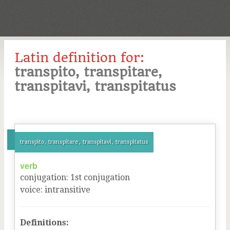
Latin definition for:
transpito, transpitare,
transpitavi, transpitatus
transpito, transpitare, transpitavi, transpitatus
verb
conjugation
:
1
st
conjugation
voice
:
intransitive
Definitions: