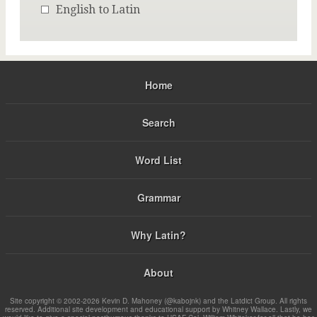
English to Latin
Home
Search
Word List
Grammar
Why Latin?
About
Site copyright © 2002-2026 Kevin D. Mahoney (@kabojnk) and the Latdict Group. All rights
reserved. Additional site development and educational support by Whitney Wallace. Lastly, we