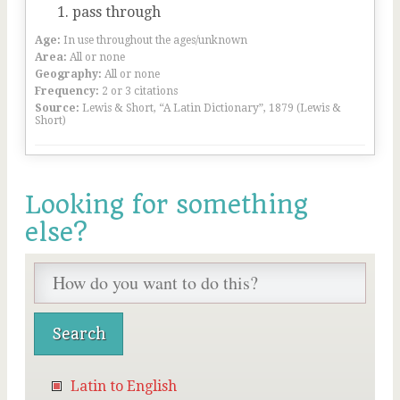
pass through
Age:
In use throughout the ages/unknown
Area:
All or none
Geography:
All or none
Frequency:
2 or 3 citations
Source:
Lewis & Short, “A Latin Dictionary”, 1879 (Lewis &
Short)
Looking for something
else?
Latin to English