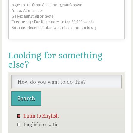
Age:
In use throughout the ages/unknown
Area:
All or none
Geography:
All or none
Frequency:
For Dictionary, in top 20,000 words
Source:
General, unknown or too common to say
Looking for something
else?
Latin to English
English to Latin