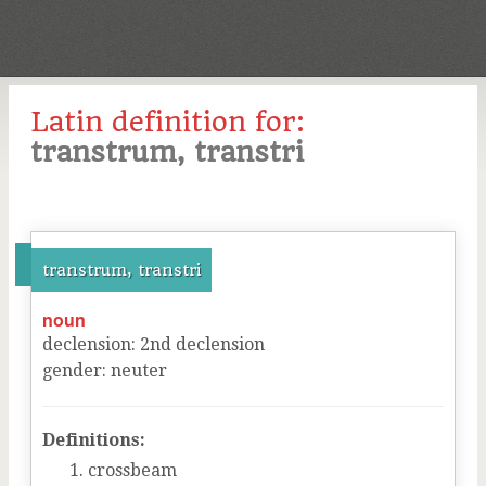
Latin definition for:
transtrum, transtri
transtrum, transtri
noun
declension
:
2
nd
declension
gender
:
neuter
Definitions:
crossbeam