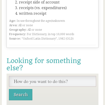
receipt side of account
receipts (vs. expenditures)
written receipt
Age:
In use throughout the ages/unknown
Area:
All or none
Geography:
All or none
Frequency:
For Dictionary, in top 10,000 words
Source:
“Oxford Latin Dictionary”, 1982 (OLD)
Looking for something
else?