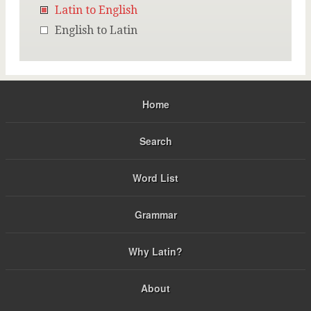
Latin to English
English to Latin
Home
Search
Word List
Grammar
Why Latin?
About