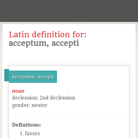
Latin definition for:
acceptum, accepti
acceptum, accepti
noun
declension
:
2
nd
declension
gender
:
neuter
Definitions:
favors