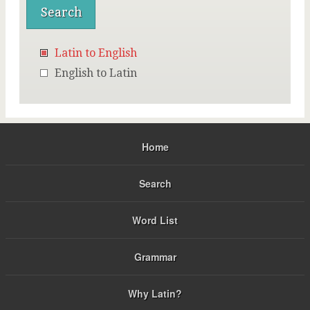
Latin to English
English to Latin
Home
Search
Word List
Grammar
Why Latin?