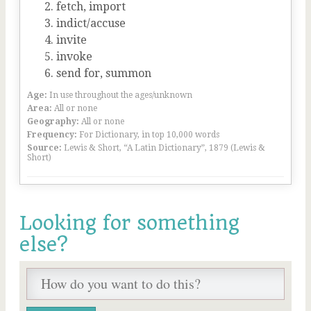
fetch, import
indict/accuse
invite
invoke
send for, summon
Age:
In use throughout the ages/unknown
Area:
All or none
Geography:
All or none
Frequency:
For Dictionary, in top 10,000 words
Source:
Lewis & Short, “A Latin Dictionary”, 1879 (Lewis &
Short)
Looking for something
else?