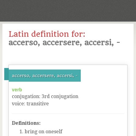
Latin definition for:
accerso, accersere, accersi, -
accerso, accersere, accersi, -
verb
conjugation
:
3
rd
conjugation
voice
:
transitive
Definitions:
bring on oneself