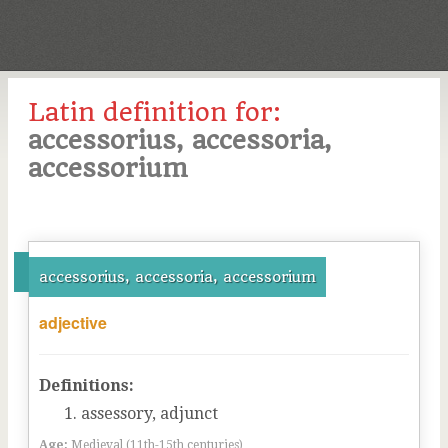
Latin definition for:
accessorius, accessoria,
accessorium
accessorius, accessoria, accessorium
adjective
Definitions:
assessory, adjunct
Age:
Medieval (11th-15th centuries)