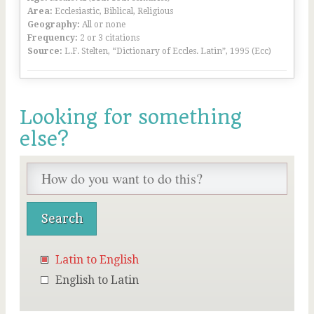
Area:
Ecclesiastic, Biblical, Religious
Geography:
All or none
Frequency:
2 or 3 citations
Source:
L.F. Stelten, “Dictionary of Eccles. Latin”, 1995 (Ecc)
Looking for something
else?
Latin to English
English to Latin