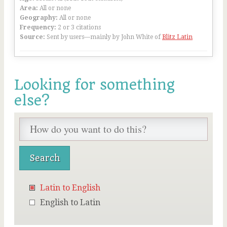
Area:
All or none
Geography:
All or none
Frequency:
2 or 3 citations
Source:
Sent by users—mainly by John White of
Blitz Latin
Looking for something
else?
Latin to English
English to Latin