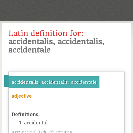
Latin definition for:
accidentalis, accidentalis,
accidentale
accidentalis, accidentalis, accidentale
adjective
Definitions:
accidental
Age:
Medieval (11th-15th centuries)