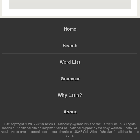
Home
Search
Word List
Grammar
Why Latin?
About
Site copyright © 2002-2026 Kevin D. Mahoney (@kabojnk) and the Latdict Group. All rights
reserved. Additional site development and educational support by Whitney Wallace. Lastly, we
would like to give a special posthumous thanks to USAF Col. William Whitaker for all that he has
done.