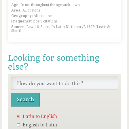
Age:
In use throughout the ages/unknown
Area:
All or none
Geography:
All or none
Frequency:
2 or 3 citations
Source:
Lewis & Short, “A Latin Dictionary”, 1879 (Lewis &
Short)
Looking for something
else?
Latin to English
English to Latin