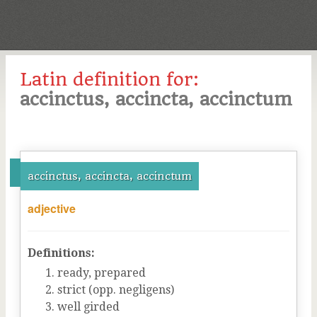
Latin definition for:
accinctus, accincta, accinctum
accinctus, accincta, accinctum
adjective
Definitions:
ready, prepared
strict (opp. negligens)
well girded